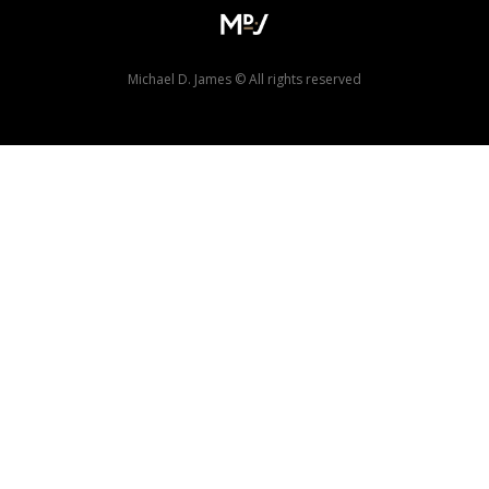
Michael D. James © All rights reserved