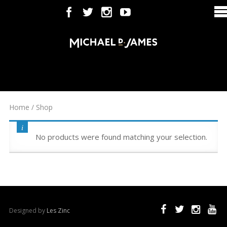
Home
/ Shop
No products were found matching your selection.
Designed by
Les Zinc