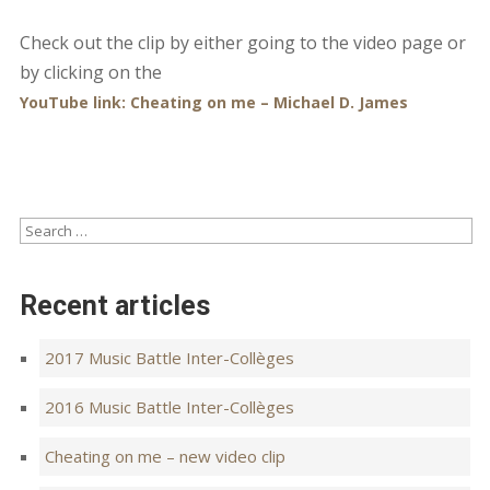
Check out the clip by either going to the video page or
by clicking on the
YouTube link:
Cheating on me – Michael D. James
Recent articles
2017 Music Battle Inter-Collèges
2016 Music Battle Inter-Collèges
Cheating on me – new video clip