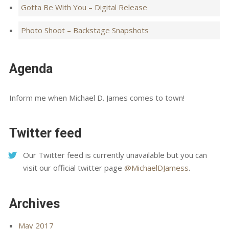
Gotta Be With You – Digital Release
Photo Shoot – Backstage Snapshots
Agenda
Inform me when Michael D. James comes to town!
Twitter feed
Our Twitter feed is currently unavailable but you can
visit our official twitter page
@MichaelDJamess
.
Archives
May 2017