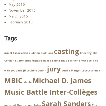
May 2016
November 2015
March 2015
February 2015
Tags
casting
Armel
Association
audition
auditions
Cheating
clip
Conflan St. Honorine
digital release
Emma
Enzo
Fashion show
gotta be
jury
with you
Jade
JB Loubère
Judith
Lucille
Margot Lecoursonnais
MBIC
Michael D. James
Medhi
Music Battle Inter-Collèges
Sarah Sanders
neo-soul
Photo shoot
Robin
The