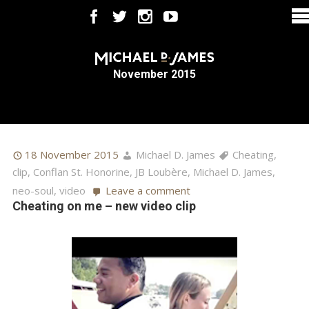
November 2015
18 November 2015
Michael D. James
Cheating
,
clip
,
Conflan St. Honorine
,
JB Loubère
,
Michael D. James
,
neo-soul
,
video
Leave a comment
Cheating on me – new video clip