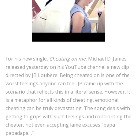
For his new single,
Cheating on me
, Michael D. James
released yesterday on his YouTube channel a new clip
directed by JB Loubère. Being cheated on is one of the
worst feelings anyone can feel. JB came up with the
scenario that reflects this in a literal sense. However, it
is a metaphor for all kinds of cheating, emotional
cheating can be truly devastating. The song deals with
getting to grips with such feelings and confronting the
cheater, not even accepting lame excuses “papa
papadapa…”!