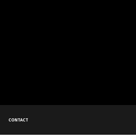
CONTACT