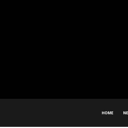
HOME
N