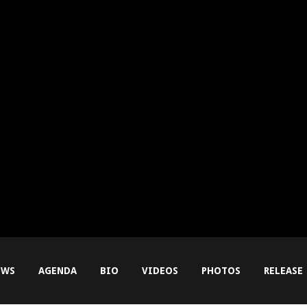
EWS
AGENDA
BIO
VIDEOS
PHOTOS
RELEASE