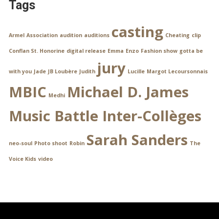
Tags
casting
Armel
Association
audition
auditions
Cheating
clip
Conflan St. Honorine
digital release
Emma
Enzo
Fashion show
gotta be
jury
with you
Jade
JB Loubère
Judith
Lucille
Margot Lecoursonnais
MBIC
Michael D. James
Medhi
Music Battle Inter-Collèges
Sarah Sanders
neo-soul
Photo shoot
Robin
The
Voice Kids
video