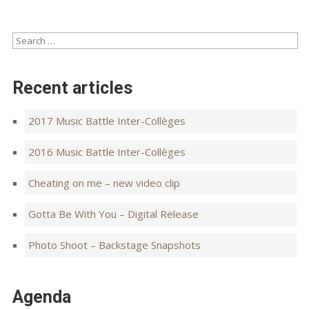
Recent articles
2017 Music Battle Inter-Collèges
2016 Music Battle Inter-Collèges
Cheating on me – new video clip
Gotta Be With You – Digital Release
Photo Shoot – Backstage Snapshots
Agenda