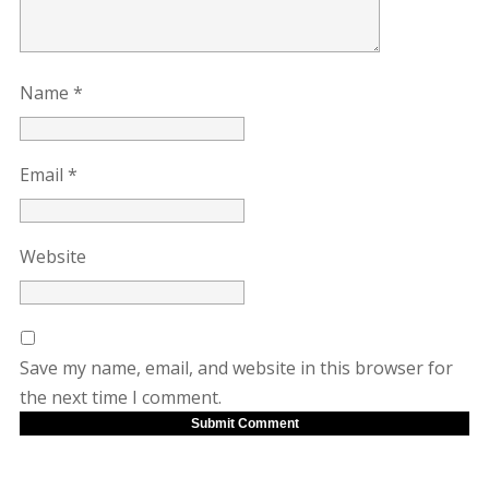
Name
*
Email
*
Website
Save my name, email, and website in this browser for
the next time I comment.