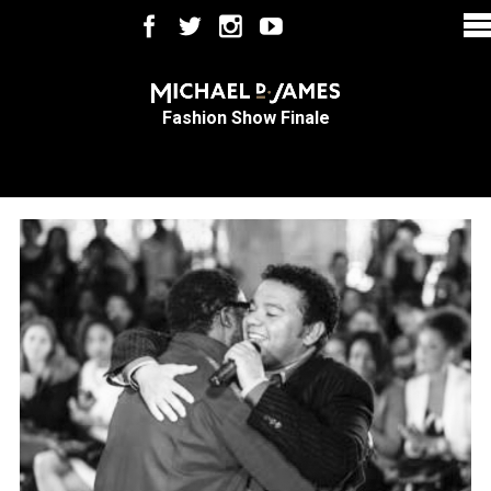
Fashion Show Finale