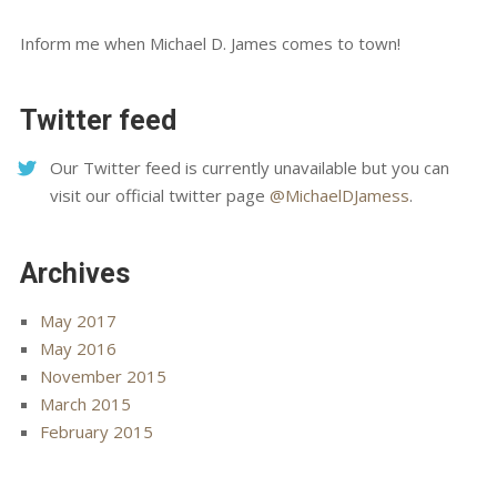
Inform me when Michael D. James comes to town!
Twitter feed
Our Twitter feed is currently unavailable but you can
visit our official twitter page
@MichaelDJamess
.
Archives
May 2017
May 2016
November 2015
March 2015
February 2015