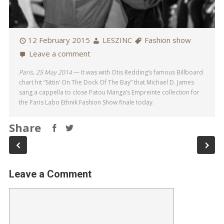
12 February 2015
LESZINC
Fashion show
Leave a comment
Paris, 25 May 2014
— It was with Otis Redding’s famous Billboard
chart hit “Sittin’ On The Dock Of The Bay” that Michael D. James
sang a cappella to close Patou Manga’s Empreinte collection for
the Paris Labo Ethnik Fashion Show finale today.
Share
Leave a Comment